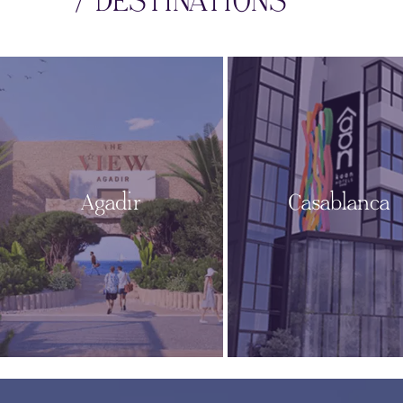
/ DESTINATIONS
Agadir
Casablanca