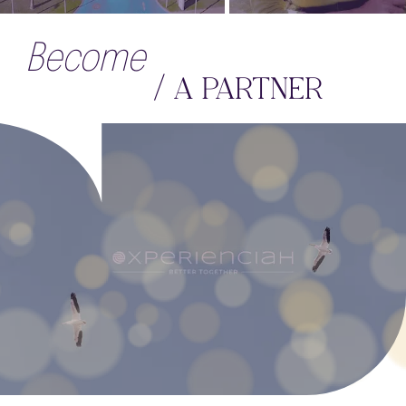
Become
/ A PARTNER