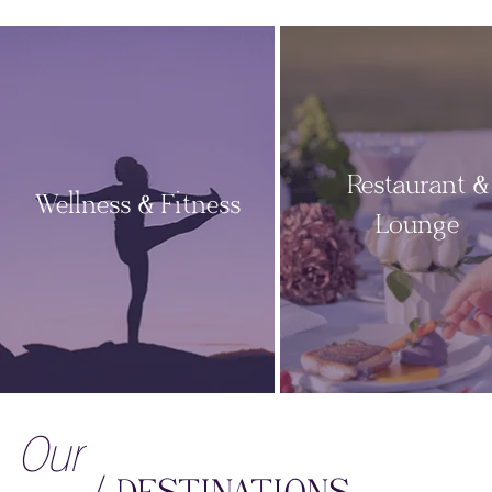
Restaurant &
Wellness & Fitness
Lounge
Our