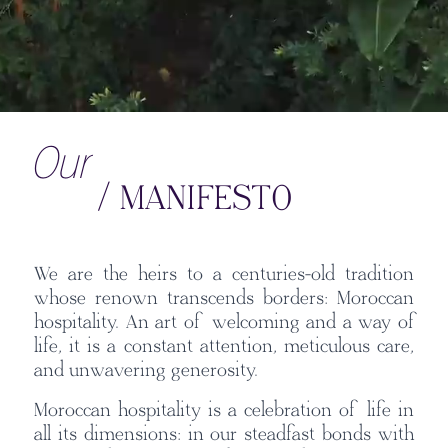
Our
/ MANIFESTO
We are the heirs to a centuries-old tradition
whose renown transcends borders: Moroccan
hospitality. An art of welcoming and a way of
life, it is a constant attention, meticulous care,
and unwavering generosity.
Moroccan hospitality is a celebration of life in
all its dimensions: in our steadfast bonds with