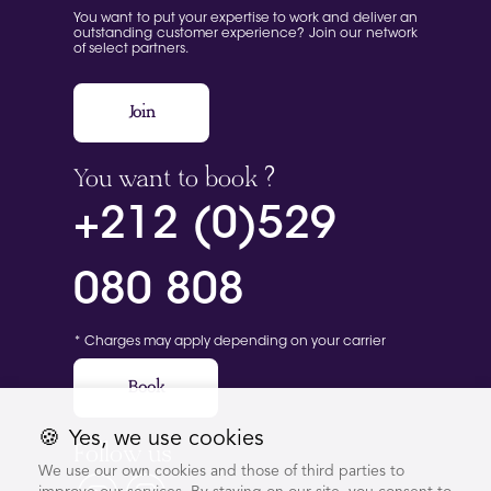
You want to put your expertise to work and deliver an
outstanding customer experience? Join our network
of select partners.
Join
You want to book ?
+212 (0)529
080 808
* Charges may apply depending on your carrier
Book
🍪
Yes, we use cookies
Follow us
We use our own cookies and those of third parties to