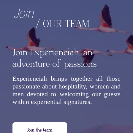
Join
/ OUR TEAM
Join Experienciah, an
adventure of passions
Experienciah brings together all those
passionate about hospitality, women and
men devoted to welcoming our guests
within experiential signatures.
Join the team