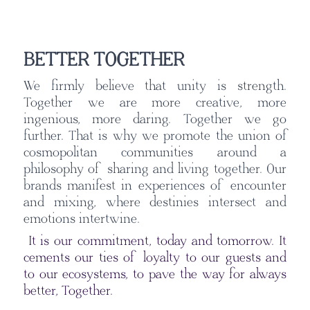
BETTER TOGETHER
We firmly believe that unity is strength.
Together we are more creative, more
ingenious, more daring. Together we go
further. That is why we promote the union of
cosmopolitan communities around a
philosophy of sharing and living together. Our
brands manifest in experiences of encounter
and mixing, where destinies intersect and
emotions intertwine.
It is our commitment, today and tomorrow. It
cements our ties of loyalty to our guests and
to our ecosystems, to pave the way for always
better, Together.