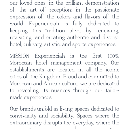
our loved ones; in the brilliant demonstration
of the art of reception; in the passionate
expression of the colors and flavors of the
world. Experienciah is fully dedicated to
keeping this tradition alive, by renewing,
revisiting, and creating authentic and diverse
hotel, culinary, artistic, and sports experiences.
MISSION Experienciah is the first 100%
Moroccan hotel management company. Our
establishments are located in all the iconic
cities of the Kingdom. Proud and committed to
Moroccan and African culture, we are dedicated
to revealing its nuances through our tailor-
made experiences.
Our brands unfold as living spaces dedicated to
conviviality and sociability. Spaces where the
extraordinary disrupts the everyday, where the