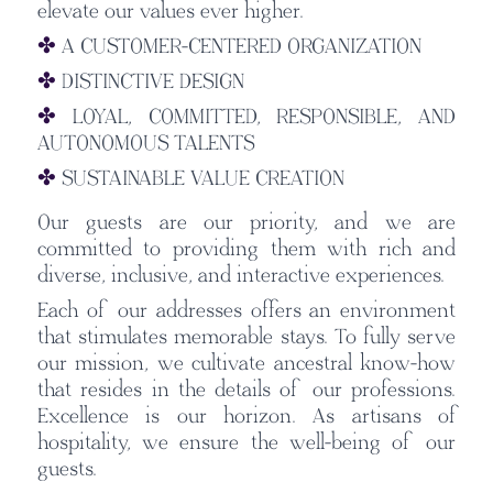
elevate our values ever higher.
✤
A CUSTOMER-CENTERED ORGANIZATION
✤
DISTINCTIVE DESIGN
✤
LOYAL, COMMITTED, RESPONSIBLE, AND
AUTONOMOUS TALENTS
✤
SUSTAINABLE VALUE CREATION
Our guests are our priority, and we are
committed to providing them with rich and
diverse, inclusive, and interactive experiences.
Each of our addresses offers an environment
that stimulates memorable stays. To fully serve
our mission, we cultivate ancestral know-how
that resides in the details of our professions.
Excellence is our horizon. As artisans of
hospitality, we ensure the well-being of our
guests.