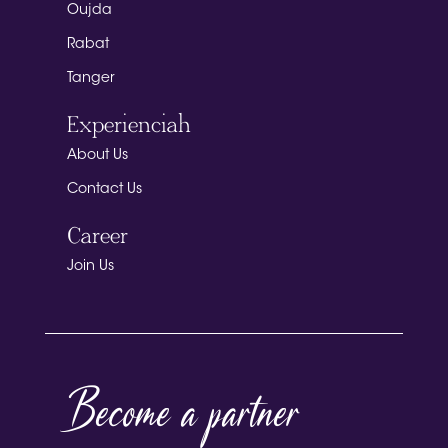
Oujda
Rabat
Tanger
Experienciah
About Us
Contact Us
Career
Join Us
Become a partner