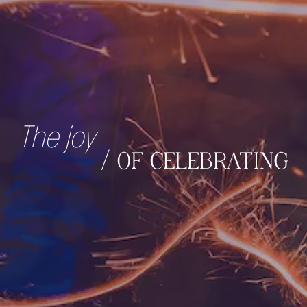
The joy
/ OF CELEBRATING