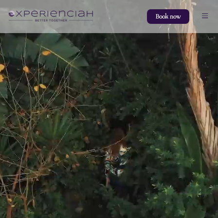
Book now