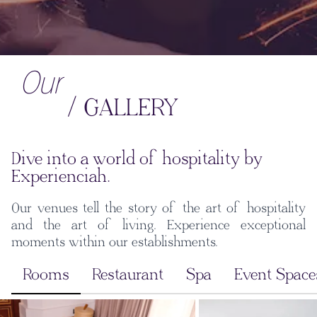
Our
/ GALLERY
Dive into a world of hospitality by
Experienciah.
Our venues tell the story of the art of hospitality
and the art of living. Experience exceptional
moments within our establishments.
Rooms
Restaurant
Spa
Event Space