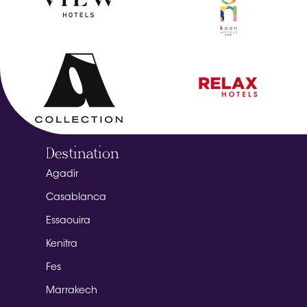
Destination
Agadir
Casablanca
Essaouira
Kenitra
Fes
Marrakech