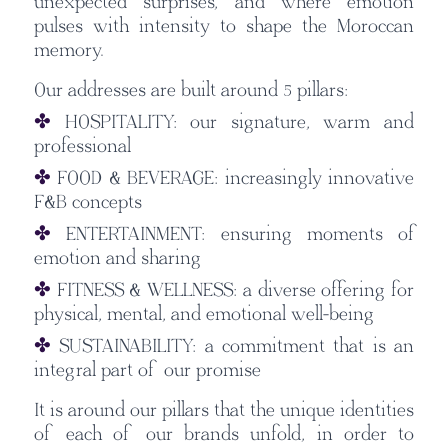
unexpected surprises, and where emotion
pulses with intensity to shape the Moroccan
memory.
Our addresses are built around 5 pillars:
✤
HOSPITALITY:
our signature, warm and
professional
✤
FOOD & BEVERAGE: increasingly innovative
F&B concepts
✤
ENTERTAINMENT: ensuring moments of
emotion and sharing
✤
FITNESS & WELLNESS: a diverse offering for
physical, mental, and emotional well-being
✤
SUSTAINABILITY: a commitment that is an
integral part of our promise
It is around our pillars that the unique identities
of each of our brands unfold, in order to