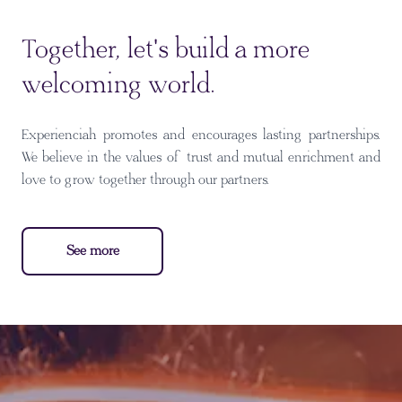
Together, let's build a more
welcoming world.
Experienciah promotes and encourages lasting partnerships.
We believe in the values of trust and mutual enrichment and
love to grow together through our partners.
See more