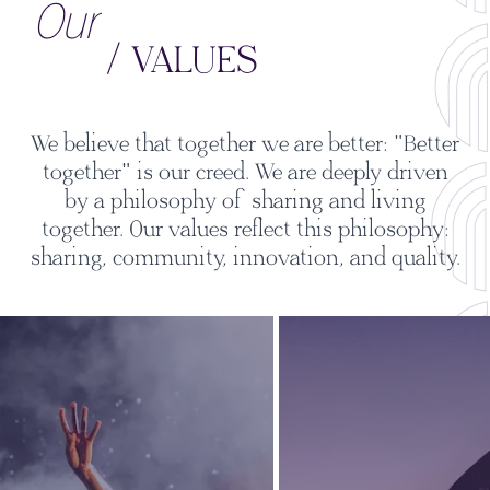
Our
/ VALUES
We believe that together we are better: "Better
together" is our creed. We are deeply driven
by a philosophy of sharing and living
together. Our values reflect this philosophy:
sharing, community, innovation, and quality.