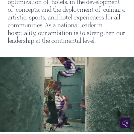
optimization of hotels, in the development
of concepts, and the deployment of culinary,
artistic, sports, and hotel experiences for all
communities. As a national leader in
hospitality, our ambition is to strengthen our
leadership at the continental level.