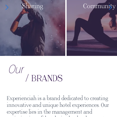
Sharing
Community
Our
/ BRANDS
Experienciah is a brand dedicated to creating
innovative and unique hotel experiences. Our
expertise lies in the management and