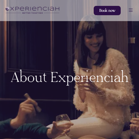
Book now
About Experienciah