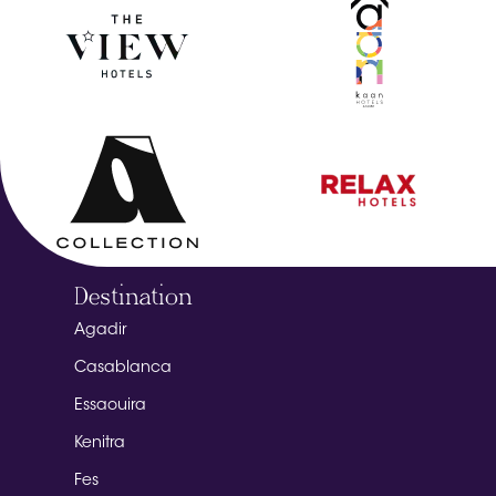
Destination
Agadir
Casablanca
Essaouira
Kenitra
Fes