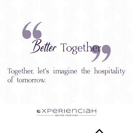
Better
Together
Together, let's imagine the hospitality
of tomorrow.