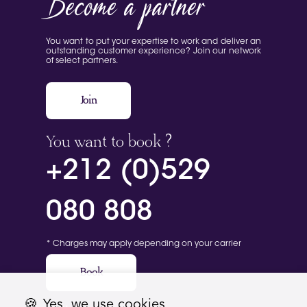
Become a partner
You want to put your expertise to work and deliver an
outstanding customer experience? Join our network
of select partners.
Join
You want to book ?
+212 (0)529
080 808
* Charges may apply depending on your carrier
Book
🍪
Yes, we use cookies