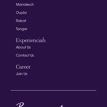
Marrakech
Oujda
Rabat
Tanger
Experienciah
About Us
Contact Us
Career
Join Us