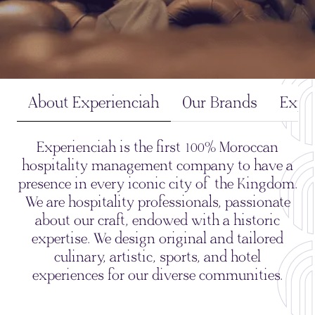
About Experienciah
Our Brands
Expe
Experienciah is the first 100% Moroccan
hospitality management company to have a
presence in every iconic city of the Kingdom.
We are hospitality professionals, passionate
about our craft, endowed with a historic
expertise. We design original and tailored
culinary, artistic, sports, and hotel
experiences for our diverse communities.