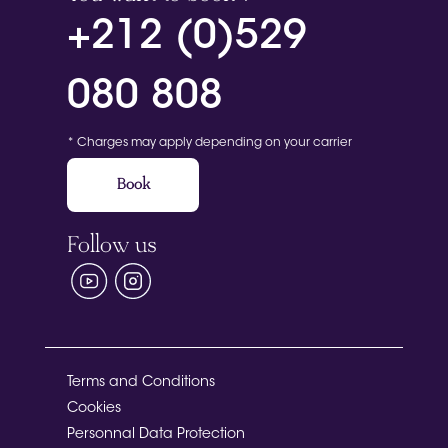
+212 (0)529
080 808
* Charges may apply depending on your carrier
Book
Follow us
Terms and Conditions
Cookies
Personnal Data Protection