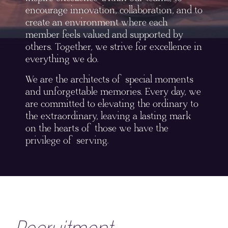
encourage innovation, collaboration, and to
create an environment where each
member feels valued and supported by
others. Together, we strive for excellence in
everything we do.
We are the architects of special moments
and unforgettable memories. Every day, we
are committed to elevating the ordinary to
the extraordinary, leaving a lasting mark
on the hearts of those we have the
privilege of serving.