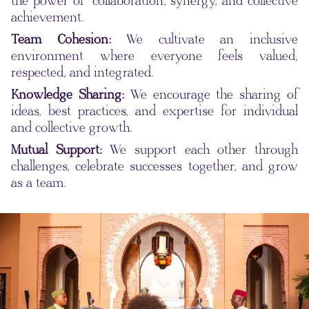
the power of collaboration, synergy, and collective
achievement.
Team Cohesion:
We cultivate an inclusive
environment where everyone feels valued,
respected, and integrated.
Knowledge Sharing:
We encourage the sharing of
ideas, best practices, and expertise for individual
and collective growth.
Mutual Support:
We support each other through
challenges, celebrate successes together, and grow
as a team.