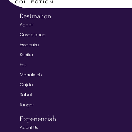
Destination
Agadir
Casablanca
Essaouira
Kenitra
Fes
Marrakech
Oujda
Rabat
Tanger
Experienciah
About Us