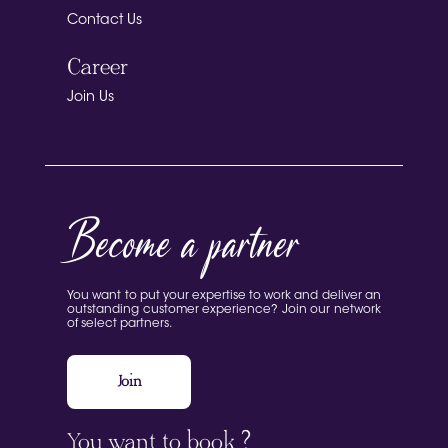
Contact Us
Career
Join Us
Become a partner
You want to put your expertise to work and deliver an
outstanding customer experience? Join our network
of select partners.
Join
You want to book ?