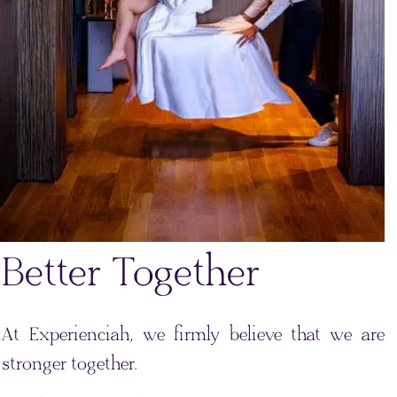
Better Together
At Experienciah, we firmly believe that we are
stronger together.