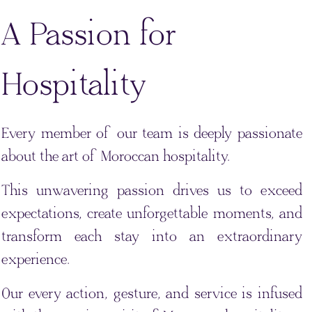
A Passion for
Hospitality
Every member of our team is deeply passionate
about the art of Moroccan hospitality.
This unwavering passion drives us to exceed
expectations, create unforgettable moments, and
transform each stay into an extraordinary
experience.
Our every action, gesture, and service is infused