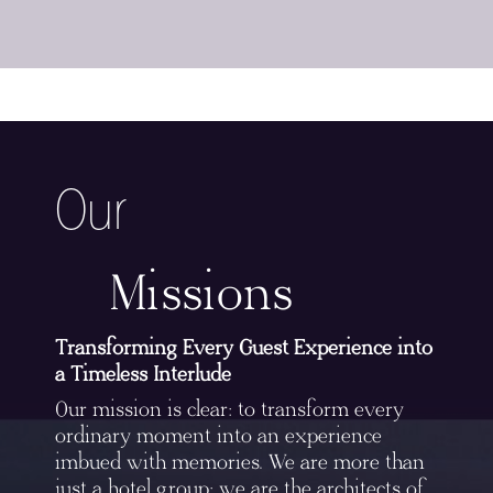
Our
Missions
Transforming Every Guest Experience into
a Timeless Interlude
Our mission is clear: to transform every
ordinary moment into an experience
imbued with memories. We are more than
just a hotel group; we are the architects of