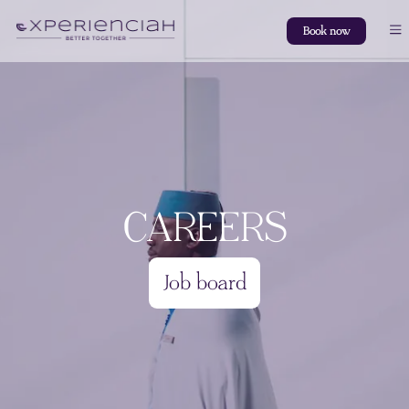
Book now
CAREERS
Job board