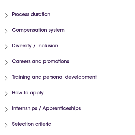
Process duration
Compensation system
Diversity / Inclusion
Careers and promotions
Training and personal development
How to apply
Internships / Apprenticeships
Selection criteria