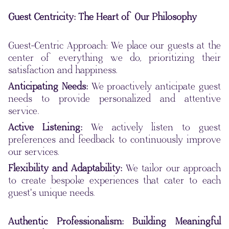
Guest Centricity: The Heart of Our Philosophy
Guest-Centric Approach: We place our guests at the
center of everything we do, prioritizing their
satisfaction and happiness.
Anticipating Needs:
We proactively anticipate guest
needs to provide personalized and attentive
service.
Active Listening:
We actively listen to guest
preferences and feedback to continuously improve
our services.
Flexibility and Adaptability:
We tailor our approach
to create bespoke experiences that cater to each
guest's unique needs.
Authentic Professionalism: Building Meaningful