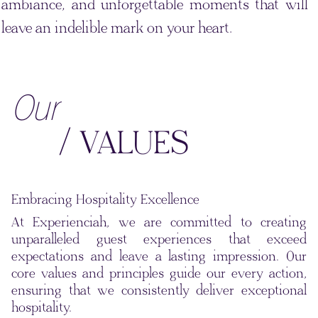
ambiance, and unforgettable moments that will
leave an indelible mark on your heart.
Our
/ VALUES
Embracing Hospitality Excellence
At Experienciah, we are committed to creating
unparalleled guest experiences that exceed
expectations and leave a lasting impression. Our
core values and principles guide our every action,
ensuring that we consistently deliver exceptional
hospitality.