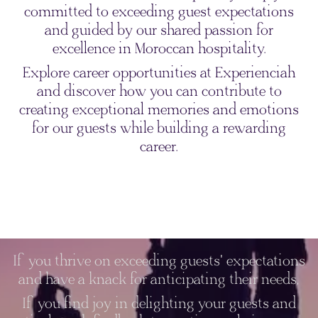
committed to exceeding guest expectations
and guided by our shared passion for
excellence in Moroccan hospitality.
Explore career opportunities at Experienciah
and discover how you can contribute to
creating exceptional memories and emotions
for our guests while building a rewarding
career.
If you thrive on exceeding guests' expectations
and have a knack for anticipating their needs,
If you find joy in delighting your guests and