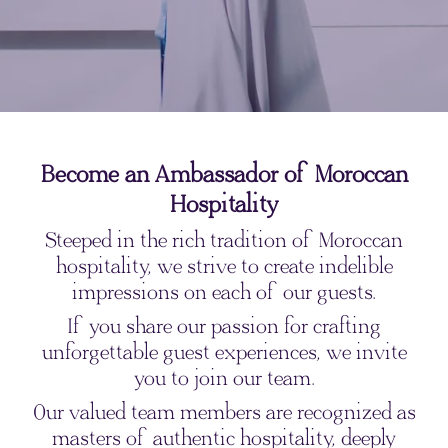
Become an Ambassador of Moroccan
Hospitality
Steeped in the rich tradition of Moroccan
hospitality, we strive to create indelible
impressions on each of our guests.
If you share our passion for crafting
unforgettable guest experiences, we invite
you to join our team.
Our valued team members are recognized as
masters of authentic hospitality, deeply