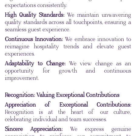
expectations consistently.
High Quality Standards:
We maintain unwavering
quality standards across all touchpoints, ensuring a
seamless guest experience.
Continuous Innovation:
We embrace innovation to
reimagine hospitality trends and elevate guest
experiences.
Adaptability to Change:
We view change as an
opportunity for growth and continuous
improvement.
Recognition: Valuing Exceptional Contributions
Appreciation of Exceptional Contributions:
Recognition is at the heart of our culture,
celebrating individual and team successes.
Sincere Appreciation:
We express genuine