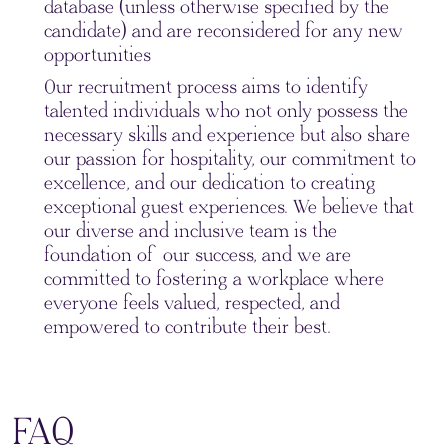
database (unless otherwise specified by the
candidate) and are reconsidered for any new
opportunities
Our recruitment process aims to identify
talented individuals who not only possess the
necessary skills and experience but also share
our passion for hospitality, our commitment to
excellence, and our dedication to creating
exceptional guest experiences. We believe that
our diverse and inclusive team is the
foundation of our success, and we are
committed to fostering a workplace where
everyone feels valued, respected, and
empowered to contribute their best.
FAQ