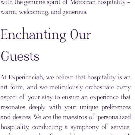
with the genuine spirit of Moroccan hospitality –
warm, welcoming, and generous.
Enchanting Our
Guests
At Experienciah, we believe that hospitality is an
art form, and we meticulously orchestrate every
aspect of your stay to ensure an experience that
resonates deeply with your unique preferences
and desires. We are the maestros of personalized
hospitality, conducting a symphony of service,