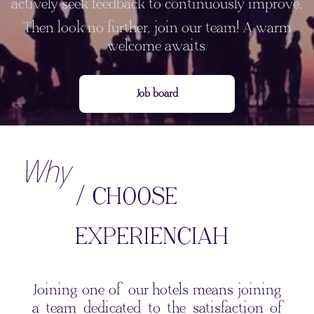
actively seek feedback to continuously improve,
Then look no further, join our team! A warm
welcome awaits.
Job board
Why
/ CHOOSE
EXPERIENCIAH
Joining one of our hotels means joining
a team dedicated to the satisfaction of