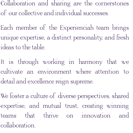
Collaboration and sharing are the cornerstones
of our collective and individual successes.
Each member of the Experienciah team brings
unique expertise, a distinct personality, and fresh
ideas to the table.
It is through working in harmony that we
cultivate an environment where attention to
detail and excellence reign supreme.
We foster a culture of diverse perspectives, shared
expertise, and mutual trust, creating winning
teams that thrive on innovation and
collaboration.