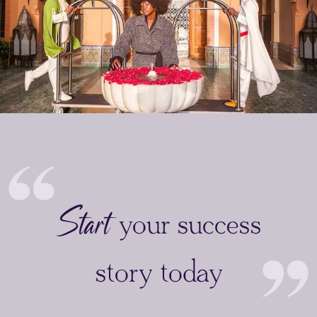
Start
your success
story today