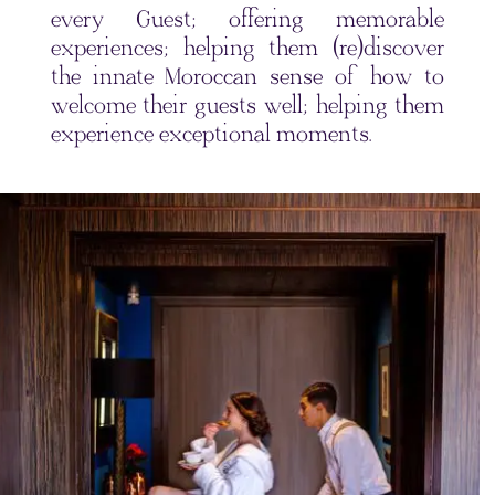
every Guest; offering memorable
experiences; helping them (re)discover
the innate Moroccan sense of how to
welcome their guests well; helping them
experience exceptional moments.