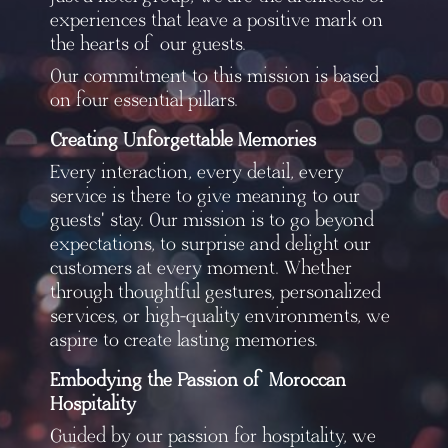
experiences that leave a positive mark on
the hearts of our guests.
Our commitment to this mission is based
on four essential pillars.
Creating Unforgettable Memories
Every interaction, every detail, every
service is there to give meaning to our
guests' stay. Our mission is to go beyond
expectations, to surprise and delight our
customers at every moment. Whether
through thoughtful gestures, personalized
services, or high-quality environments, we
aspire to create lasting memories.
Embodying the Passion of Moroccan
Hospitality
Guided by our passion for hospitality, we