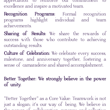
appreciation to reinforce our commitment to
excellence and inspire a motivated team.
Recognition Programs:
Formal recognition
programs highlight individual and team
achievements.
Sharing of Results:
We share the rewards of
success with those who contribute to achieving
outstanding results.
Culture of Celebration:
We celebrate every success,
milestone, and anniversary together, fostering a
sense of camaraderie and shared accomplishment.
Better Together: We strongly believe in the power
of unity.
"Better Together" as a Core Value: Teamwork is not
just a slogan; it's our way of being. We believe in