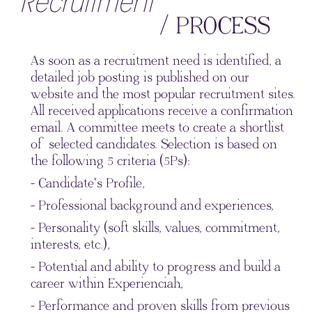
Recruitment
/ PROCESS
As soon as a recruitment need is identified, a
detailed job posting is published on our
website and the most popular recruitment sites.
All received applications receive a confirmation
email. A committee meets to create a shortlist
of selected candidates. Selection is based on
the following 5 criteria (5Ps):
- Candidate's Profile,
- Professional background and experiences,
- Personality (soft skills, values, commitment,
interests, etc.),
- Potential and ability to progress and build a
career within Experienciah,
- Performance and proven skills from previous