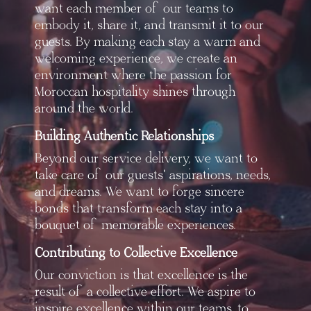
want each member of our teams to
embody it, share it, and transmit it to our
guests. By making each stay a warm and
welcoming experience, we create an
environment where the passion for
Moroccan hospitality shines through
around the world.
Building Authentic Relationships
Beyond our service delivery, we want to
take care of our guests' aspirations, needs,
and dreams. We want to forge sincere
bonds that transform each stay into a
bouquet of memorable experiences.
Contributing to Collective Excellence
Our conviction is that excellence is the
result of a collective effort. We aspire to
inspire excellence within our teams, to