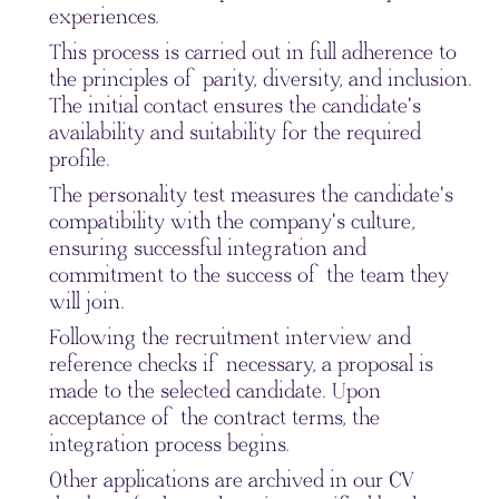
experiences.
This process is carried out in full adherence to
the principles of parity, diversity, and inclusion.
The initial contact ensures the candidate's
availability and suitability for the required
profile.
The personality test measures the candidate's
compatibility with the company's culture,
ensuring successful integration and
commitment to the success of the team they
will join.
Following the recruitment interview and
reference checks if necessary, a proposal is
made to the selected candidate. Upon
acceptance of the contract terms, the
integration process begins.
Other applications are archived in our CV