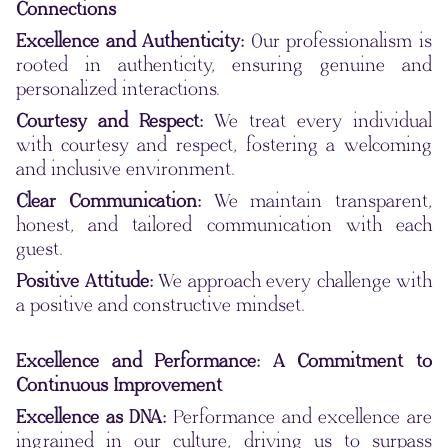
Connections
Excellence and Authenticity:
Our professionalism is
rooted in authenticity, ensuring genuine and
personalized interactions.
Courtesy and Respect:
We treat every individual
with courtesy and respect, fostering a welcoming
and inclusive environment.
Clear Communication:
We maintain transparent,
honest, and tailored communication with each
guest.
Positive Attitude:
We approach every challenge with
a positive and constructive mindset.
Excellence and Performance: A Commitment to
Continuous Improvement
Excellence as DNA:
Performance and excellence are
ingrained in our culture, driving us to surpass